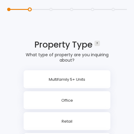
Property Type
What type of property are you inquiring
about?
Multifamily 5+ Units
Office
Retail