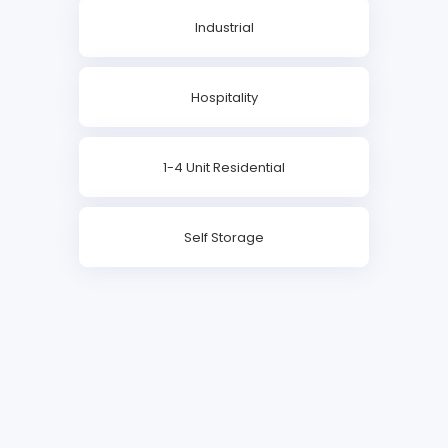
Industrial
Hospitality
1-4 Unit Residential
Self Storage